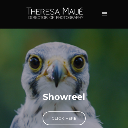
Showreel
CLICK HERE