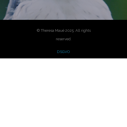
© Theresa Maué 2025. All rights
reserved.
DSGVO